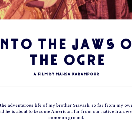
INTO THE JAWS O
THE OGRE
A film by Mahsa Karampour
p the adventurous life of my brother Siavash, so far from my own
 he is about to become American, far from our native Iran, we
common ground.