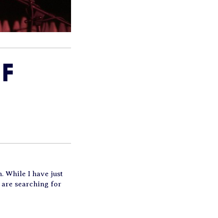
F
. While I have just
 are searching for