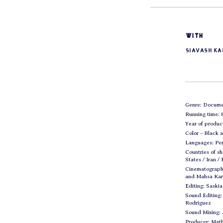
with
Siavash K
Genre: Docume
Running time: 
Year of produc
Color – Black 
Languages: Per
Countries of sh
States / Iran /
Cinematograph
and Mahsa Ka
Editing: Saski
Sound Editing:
Rodriguez
Sound Mixing:
Producer: Mat