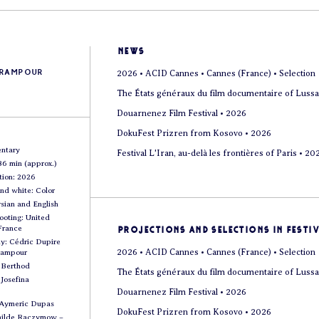
news
arampour
2026 • ACID Cannes • Cannes (France) • Selection
The États généraux du film documentaire of Lussa
Douarnenez Film Festival • 2026
DokuFest Prizren from Kosovo • 2026
ntary
Festival L'Iran, au-delà les frontières of Paris • 20
86 min (approx.)
tion: 2026
and white: Color
sian and English
ooting: United
 France
projections and selections in Festi
y: Cédric Dupire
2026 • ACID Cannes • Cannes (France) • Selection
rampour
a Berthod
The États généraux du film documentaire of Lussa
 Josefina
Douarnenez Film Festival • 2026
 Aymeric Dupas
DokuFest Prizren from Kosovo • 2026
hilde Raczymow –