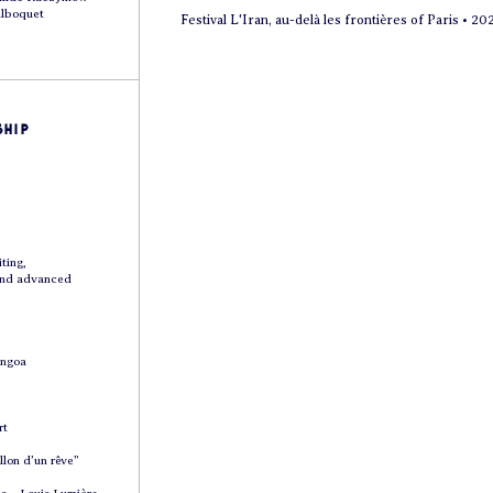
ilboquet
Festival L'Iran, au-delà les frontières of Paris • 20
hip
ting,
and advanced
Angoa
rt
lon d’un rêve”