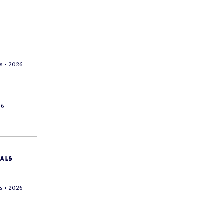
s • 2026
26
vals
s • 2026