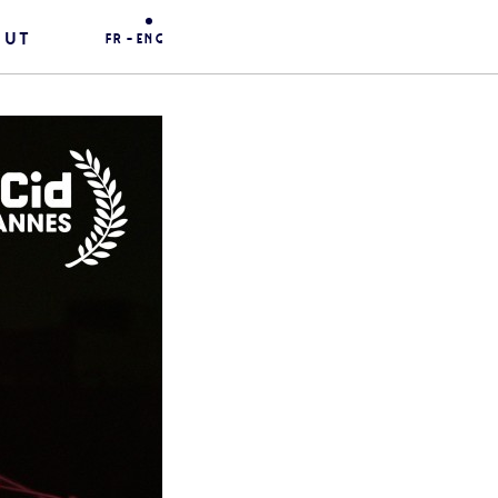
out
fr
-
eng