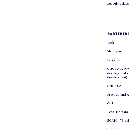
Les Films du B
parteners
Tënk
Mediapart
Périphérie
CNC FAIA (wri
development 
development)
CNC FSA
Procirep and 
Ciclic
Tënk–Mediapa
SCAM – “Brouil