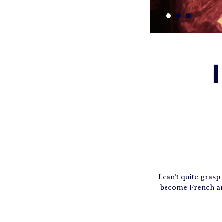
I can’t quite gras
become French and