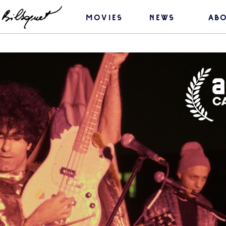
movies
news
ab